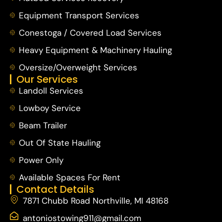
Equipment Transport Services
Conestoga / Covered Load Services
Heavy Equipment & Machinery Hauling
Oversize/Overweight Services
Our Services
Landoll Services
Lowboy Service
Beam Trailer
Out Of State Hauling
Power Only
Available Spaces For Rent
Contact Details
7871 Chubb Road Northville, MI 48168
antoniostowing911@gmail.com