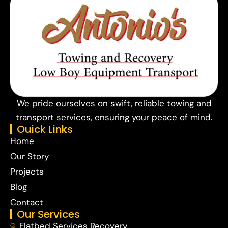
We pride ourselves on swift, reliable towing and
transport services, ensuring your peace of mind.
Ouick Links
Home
Our Story
Projects
Blog
Contact
Our Services
Flatbed Services Recovery