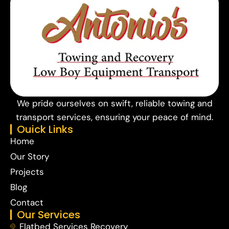
We pride ourselves on swift, reliable towing and
transport services, ensuring your peace of mind.
Ouick Links
Home
Our Story
Projects
Blog
Contact
Our Services
Flatbed Services Recovery