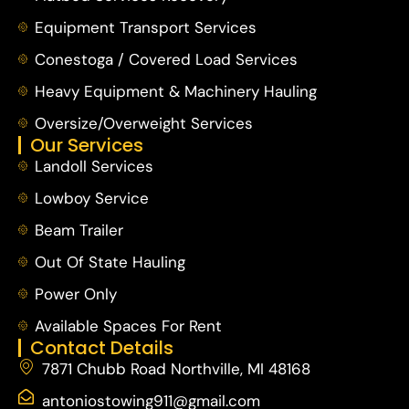
Equipment Transport Services
Conestoga / Covered Load Services
Heavy Equipment & Machinery Hauling
Oversize/Overweight Services
Our Services
Landoll Services
Lowboy Service
Beam Trailer
Out Of State Hauling
Power Only
Available Spaces For Rent
Contact Details
7871 Chubb Road Northville, MI 48168
antoniostowing911@gmail.com